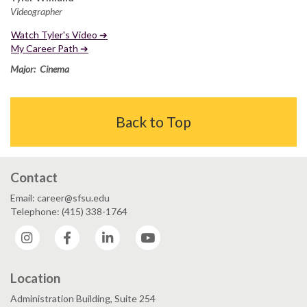
Videographer
Watch Tyler's Video ➔
My Career Path ➔
Major: Cinema
Back to Top
Contact
Email: career@sfsu.edu
Telephone: (415) 338-1764
Instagram
Facebook
LinkedIn
YouTube
Location
Administration Building, Suite 254