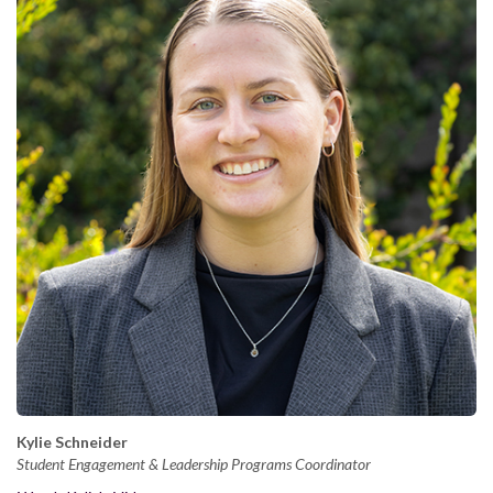
Kylie Schneider
Student Engagement & Leadership Programs Coordinator