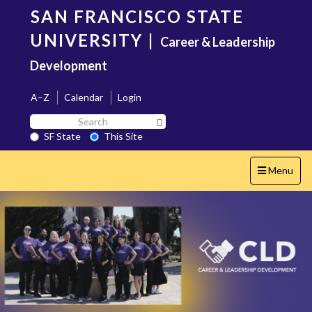
Skip
SAN FRANCISCO STATE
to
main
UNIVERSITY
|
Career & Leadership
content
Development
A–Z
Calendar
Login
Search
Search SF State Button
SF
SF State
This Site
State
Toggle
Menu
navigation