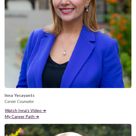
Inna Yesayants
Career Counselor
Watch Inna's Video ➔
My Career Path ➔