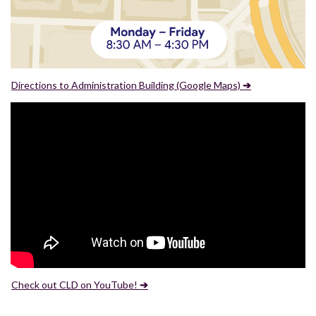
Directions to Administration Building (Google Maps)
➔
Check out CLD on YouTube!
➔