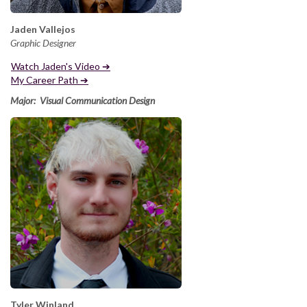
Jaden Vallejos
Graphic Designer
Watch Jaden's Video ➔
My Career Path ➔
Major: Visual Communication Design
Tyler Winland