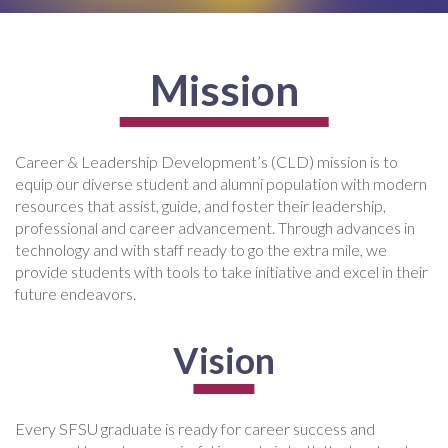
Mission
Career & Leadership Development’s (CLD) mission is to
equip our diverse student and alumni population with modern
resources that assist, guide, and foster their leadership,
professional and career advancement. Through advances in
technology and with staff ready to go the extra mile, we
provide students with tools to take initiative and excel in their
future endeavors.
Vision
Every SFSU graduate is ready for career success and