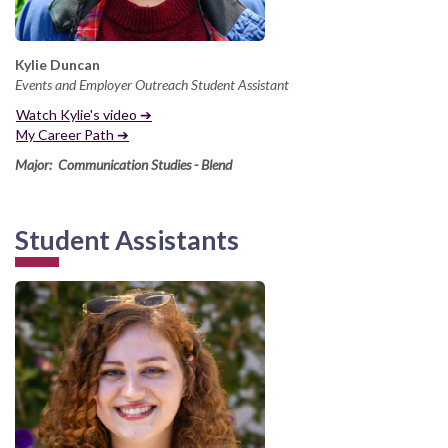
Kylie Duncan
Events and Employer Outreach Student Assistant
Watch Kylie's video ➔
My Career Path ➔
Major: Communication Studies - Blend
Student Assistants