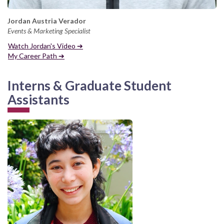
Jordan Austria Verador
Events & Marketing Specialist
Watch Jordan's Video ➔
My Career Path ➔
Interns & Graduate Student
Assistants