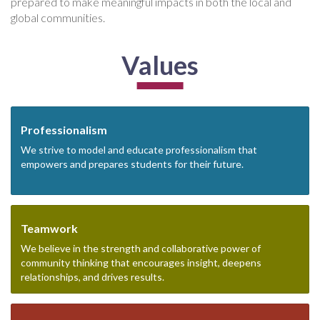
prepared to make meaningful impacts in both the local and
global communities.
Values
Professionalism
We strive to model and educate professionalism that
empowers and prepares students for their future.
Teamwork
We believe in the strength and collaborative power of
community thinking that encourages insight, deepens
relationships, and drives results.