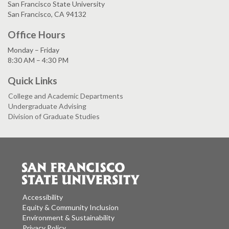
San Francisco State University
San Francisco, CA 94132
Office Hours
Monday – Friday
8:30 AM – 4:30 PM
Quick Links
College and Academic Departments
Undergraduate Advising
Division of Graduate Studies
Accessibility
Equity & Community Inclusion
Environment & Sustainability
Privacy Policy