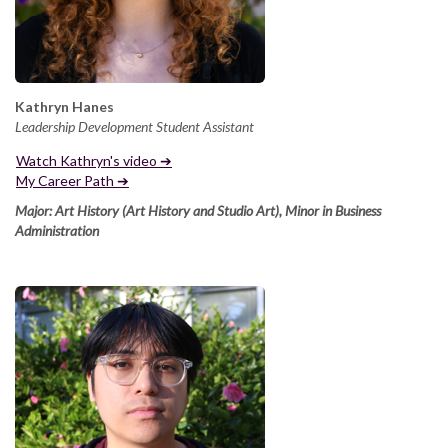
Kathryn Hanes
Leadership Development Student Assistant
Watch Kathryn's video ➔
My Career Path ➔
Major: Art History
(Art History and Studio Art), Minor in Business
Administration