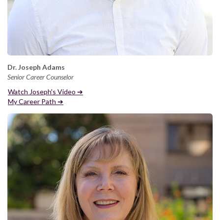
Dr. Joseph Adams
Senior Career Counselor
Watch Joseph's Video ➔
My Career Path ➔