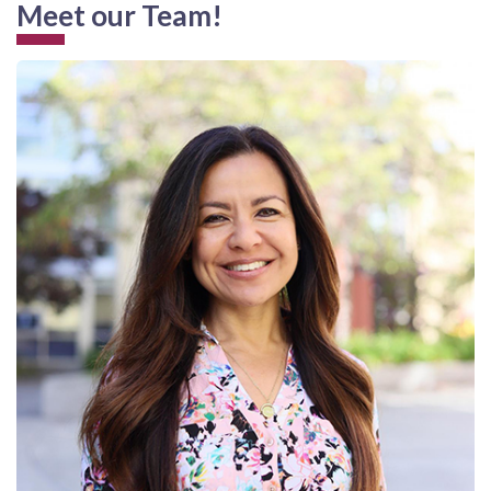
Meet our Team!