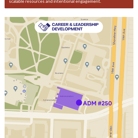
scalable resources and intentional engagement.