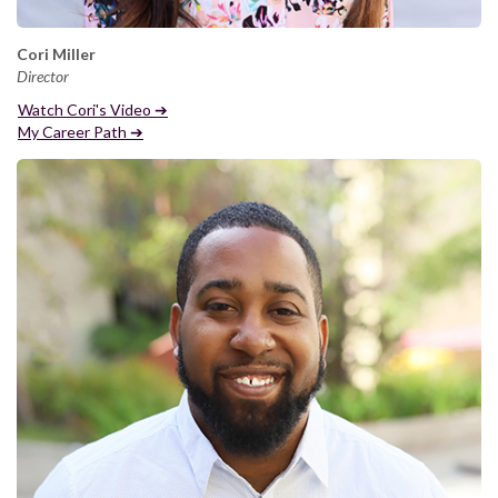
Cori Miller
Director
Watch Cori's Video ➔
My Career Path ➔