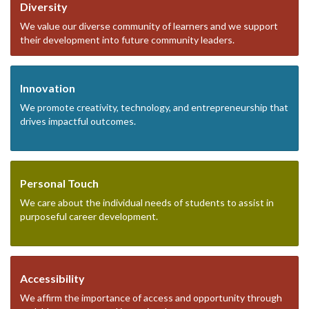
Diversity
We value our diverse community of learners and we support
their development into future community leaders.
Innovation
We promote creativity, technology, and entrepreneurship that
drives impactful outcomes.
Personal Touch
We care about the individual needs of students to assist in
purposeful career development.
Accessibility
We affirm the importance of access and opportunity through