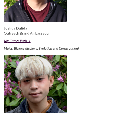
Joshua Dalida
Outreach Brand Ambassador
My Career Path ➔
Major: Biology (Ecology, Evolution and Conservation)