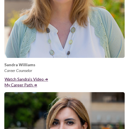
Sandra Williams
Career Counselor
Watch Sandra's Video ➔
My Career Path ➔