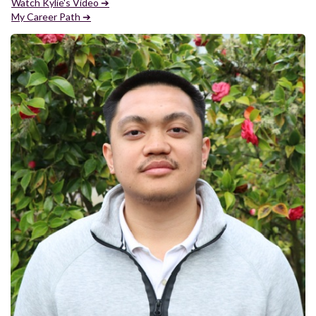
Watch Kylie's Video ➔
My Career Path ➔