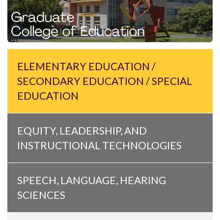
ELEMENTARY EDUCATION /
SECONDARY EDUCATION / SPECIAL
EDUCATION
EQUITY, LEADERSHIP, AND
INSTRUCTIONAL TECHNOLOGIES
SPEECH, LANGUAGE, HEARING
SCIENCES