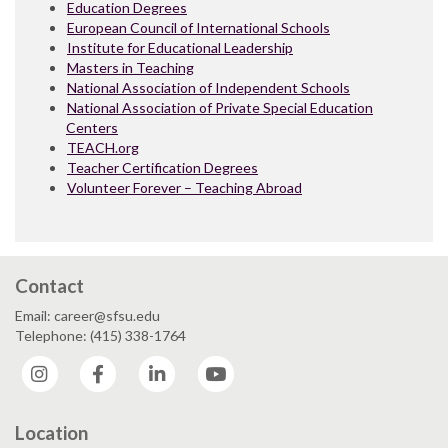
Education Degrees
European Council of International Schools
Institute for Educational Leadership
Masters in Teaching
National Association of Independent Schools
National Association of Private Special Education
Centers
TEACH.org
Teacher Certification Degrees
Volunteer Forever – Teaching Abroad
Contact
Email: career@sfsu.edu
Telephone: (415) 338-1764
Instagram
Facebook
LinkedIn
YouTube
Location