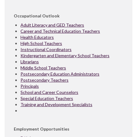
Occupational Outlook
Adult Literacy and GED Teachers
Career and Technical Education Teachers
Health Educators
High School Teachers
Instructional Coordinators
Kindergarten and Elementary School Teachers
Librarians
Middle School Teachers
Postsecondary Education Administrators
Postsecondary Teachers
Principals
School and Career Counselors
Special Education Teachers
Training and Development Specialists
Employment Opportunities