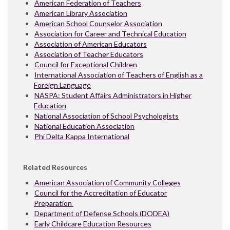
American Federation of Teachers
American Library Association
American School Counselor Association
Association for Career and Technical Education
Association of American Educators
Association of Teacher Educators
Council for Exceptional Children
International Association of Teachers of English as a
Foreign Language
NASPA: Student Affairs Administrators in Higher
Education
National Association of School Psychologists
National Education Association
Phi Delta Kappa International
Related Resources
American Association of Community Colleges
Council for the Accreditation of Educator
Preparation
Department of Defense Schools (DODEA)
Early Childcare Education Resources