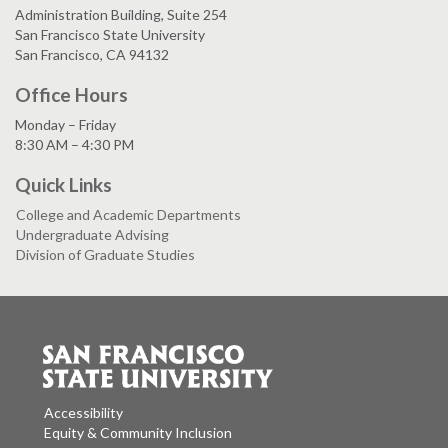
Administration Building, Suite 254
San Francisco State University
San Francisco, CA 94132
Office Hours
Monday – Friday
8:30 AM – 4:30 PM
Quick Links
College and Academic Departments
Undergraduate Advising
Division of Graduate Studies
Accessibility
Equity & Community Inclusion