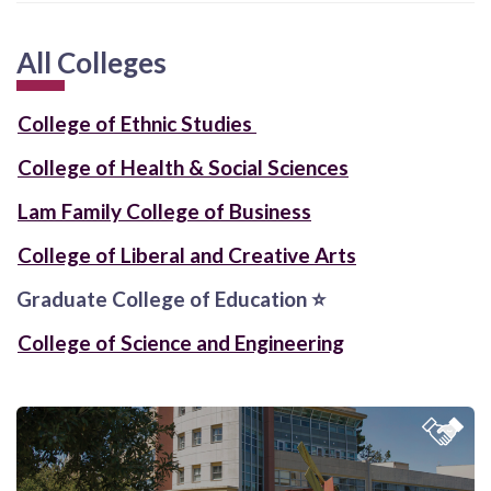
All Colleges
College of Ethnic Studies
College of Health & Social Sciences
Lam Family College of Business
College of Liberal and Creative Arts
Graduate College of Education
⭐
College of Science and Engineering