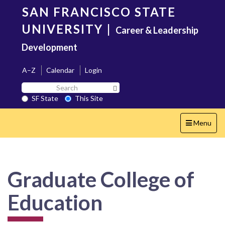
Skip
SAN FRANCISCO STATE
to
main
UNIVERSITY
|
Career & Leadership
content
Development
A–Z
Calendar
Login
Search
Search SF State Button
SF
SF State
This Site
State
Toggle
Menu
navigation
Graduate College of
Education