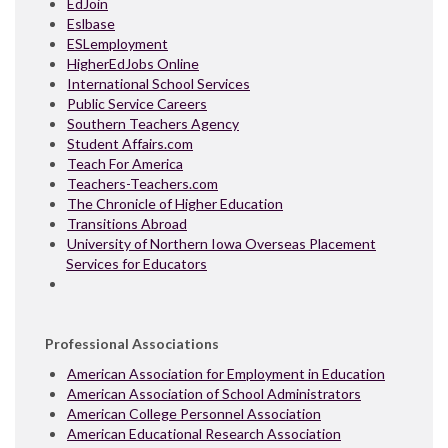
EdJoin
Eslbase
ESLemployment
HigherEdJobs Online
International School Services
Public Service Careers
Southern Teachers Agency
Student Affairs.com
Teach For America
Teachers-Teachers.com
The Chronicle of Higher Education
Transitions Abroad
University of Northern Iowa Overseas Placement
Services for Educators
Professional Associations
American Association for Employment in Education
American Association of School Administrators
American College Personnel Association
American Educational Research Association