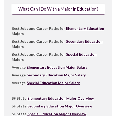
What Can I Do With a Major in Education?
Best Jobs and Career Paths for
Elementary Education
Majors
Best Jobs and Career Paths for
Secondary Education
Majors
Best Jobs and Career Paths for
Special Education
Majors
Average
Elementary Education Major Salary
Average
Secondary Education Major Salary
Average
Special Education Major Salary
SF State
Elementary Education Major Overview
SF State
Secondary Education Major Overview
SF State
Special Education Major Overview