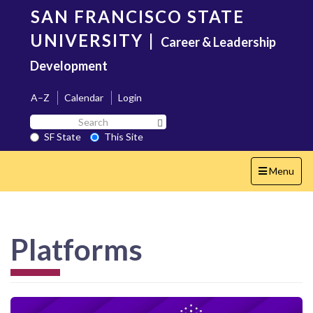
Skip
SAN FRANCISCO STATE
to
main
UNIVERSITY
|
Career & Leadership
content
Development
A–Z
Calendar
Login
Search
Search SF State Button
SF
SF State
This Site
State
Toggle
Menu
navigation
Platforms