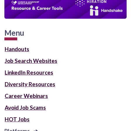
Menu
Handouts
Job Search Websites
LinkedIn Resources
Diversity Resources
Career Webinars
Avoid Job Scams
HOT Jobs
Platforms ➔