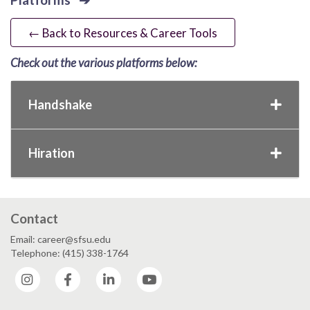
← Back to Resources & Career Tools
Check out the various platforms below:
Handshake
Hiration
Contact
Email: career@sfsu.edu
Telephone: (415) 338-1764
Instagram
Facebook
LinkedIn
YouTube