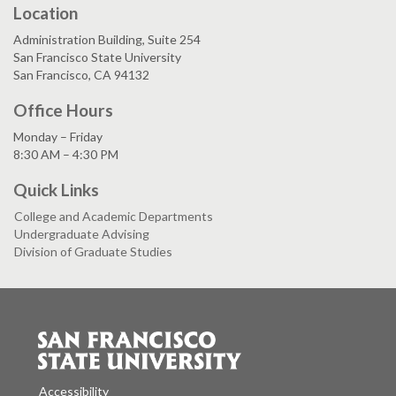
Location
Administration Building, Suite 254
San Francisco State University
San Francisco, CA 94132
Office Hours
Monday – Friday
8:30 AM – 4:30 PM
Quick Links
College and Academic Departments
Undergraduate Advising
Division of Graduate Studies
Accessibility