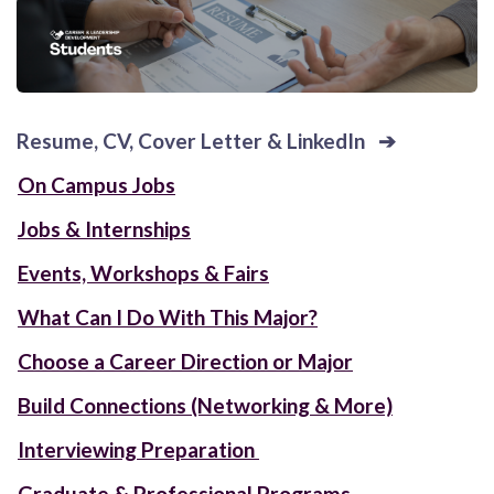
Resume, CV, Cover Letter & LinkedIn
➔
On Campus Jobs
Jobs & Internships
Events, Workshops & Fairs
What Can I Do With This Major?
Choose a Career Direction or Major
Build Connections (Networking & More)
Interviewing Preparation
Graduate & Professional Programs