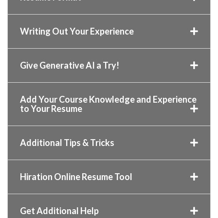
Writing Out Your Experience
Give Generative AI a Try!
Add Your Course Knowledge and Experience
to Your Resume
Additional Tips & Tricks
Hiration Online Resume Tool
Get Additional Help