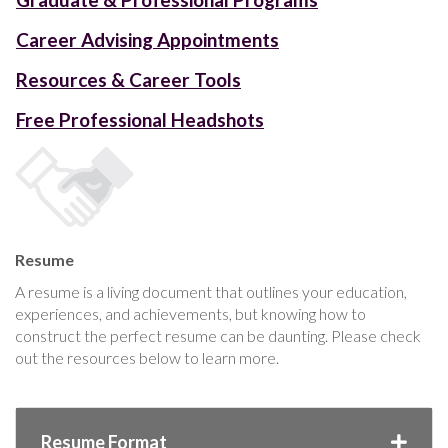
Career Advising Appointments
Resources & Career Tools
Free Professional Headshots
Resume
A resume is a living document that outlines your education,
experiences, and achievements, but knowing how to
construct the perfect resume can be daunting. Please check
out the resources below to learn more.
Resume Format