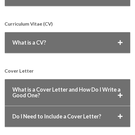
Curriculum Vitae (CV)
What is a CV?
Cover Letter
What is a Cover Letter and How Do I Write a
Good One?
Do I Need to Include a Cover Letter?