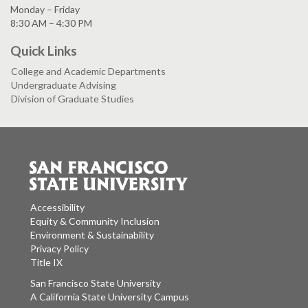
Monday – Friday
8:30 AM – 4:30 PM
Quick Links
College and Academic Departments
Undergraduate Advising
Division of Graduate Studies
Accessibility
Equity & Community Inclusion
Environment & Sustainability
Privacy Policy
Title IX
San Francisco State University
A California State University Campus