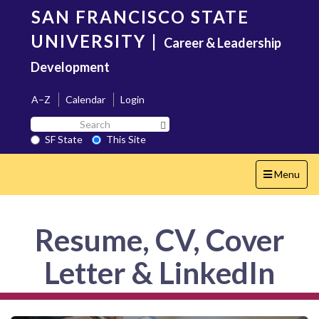
Skip
SAN FRANCISCO STATE
to
main
UNIVERSITY
|
Career & Leadership
content
Development
A–Z
Calendar
Login
Search
Search SF State Button
SF
SF State
This Site
State
Toggle
Menu
navigation
Resume, CV, Cover
Letter & LinkedIn