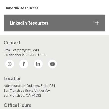
LinkedIn Resources
LinkedIn Resources
Contact
Email: career@sfsu.edu
Telephone: (415) 338-1764
Instagram
Facebook
LinkedIn
YouTube
Location
Administration Building, Suite 254
San Francisco State University
San Francisco, CA 94132
Office Hours